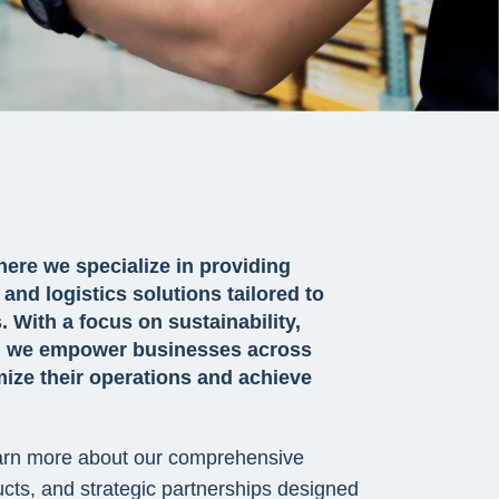
ere we specialize in providing
and logistics solutions tailored to
 With a focus on sustainability,
on, we empower businesses across
mize their operations and achieve
earn more about our comprehensive
ucts, and strategic partnerships designed