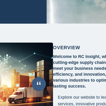
OVERVIEW
Welcome to RC Insight, wh
cutting-edge supply chain 
meet your business needs.
efficiency, and innovati
various industries to opti
“
lasting success.
Explore our website to l
services, innovative prod