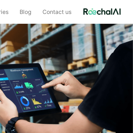
ries
Blog
Contact us