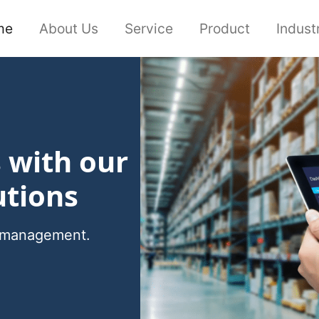
me
About Us
Service
Product
Indust
s with our
utions
cs management.