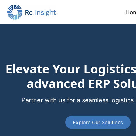
Skip to main content
Ho
Elevate Your Logistic
advanced ERP Sol
Partner with us for a seamless logisti
Explore Our Solutions