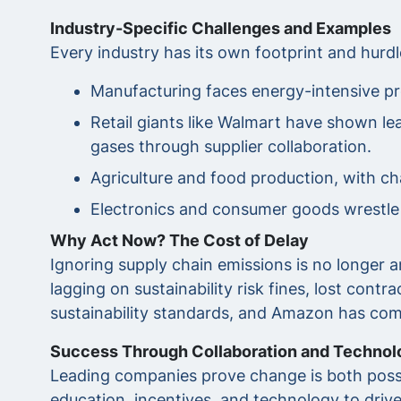
Industry-Specific Challenges and Examples
Every industry has its own footprint and hurdl
Manufacturing faces energy-intensive pr
Retail giants like Walmart have shown le
gases through supplier collaboration.
Agriculture and food production, with c
Electronics and consumer goods wrestle w
Why Act Now? The Cost of Delay
Ignoring supply chain emissions is no longer
lagging on sustainability risk fines, lost con
sustainability standards, and Amazon has commi
Success Through Collaboration and Technol
Leading companies prove change is both possi
education, incentives, and technology to driv