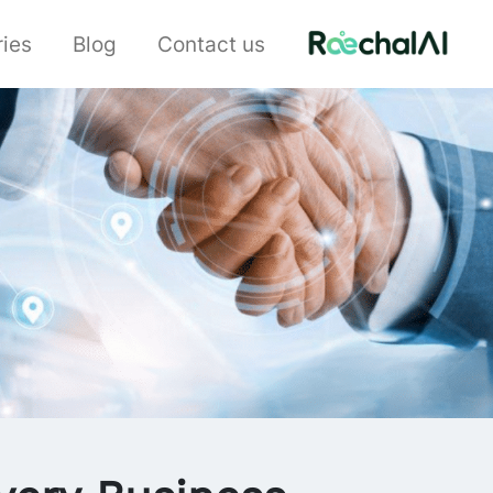
ries
Blog
Contact us