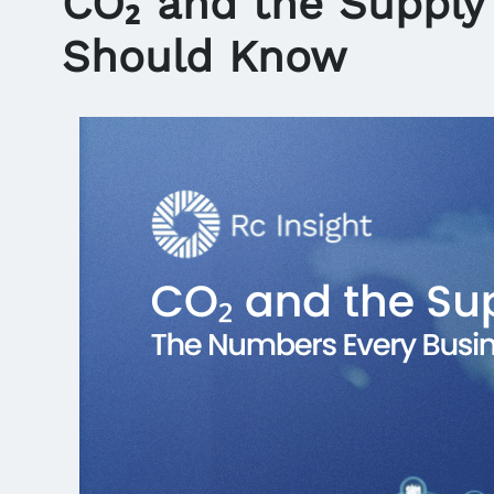
CO₂ and the Supply
Should Know