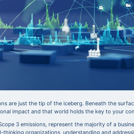
s are just the tip of the iceberg. Beneath the surfac
onal impact and that world holds the key to your com
pe 3 emissions, represent the majority of a business
thinking organizations, understanding and addressin