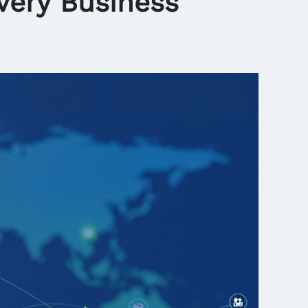
very Business