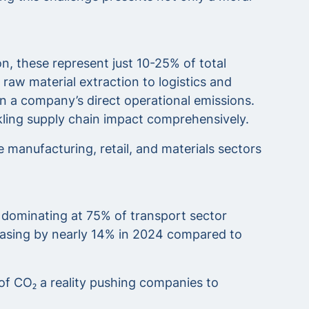
, these represent just 10-25% of total
raw material extraction to logistics and
n a company’s direct operational emissions.
ckling supply chain impact comprehensively.
manufacturing, retail, and materials sectors
 dominating at 75% of transport sector
reasing by nearly 14% in 2024 compared to
 of CO₂ a reality pushing companies to