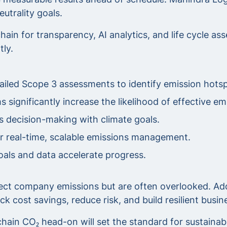
utrality goals.
hain for transparency, AI analytics, and life cycle 
tly.
iled Scope 3 assessments to identify emission hotsp
 significantly increase the likelihood of effective em
s decision-making with climate goals.
or real-time, scalable emissions management.
als and data accelerate progress.
ect company emissions but are often overlooked. Add
 cost savings, reduce risk, and build resilient busi
ain CO₂ head-on will set the standard for sustainabil