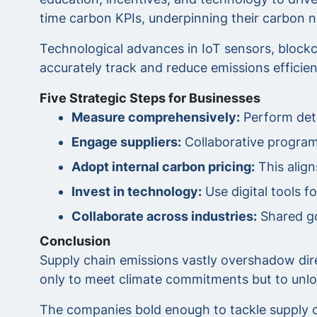
time carbon KPIs, underpinning their carbon ne
Technological advances in IoT sensors, blockc
accurately track and reduce emissions efficien
Five Strategic Steps for Businesses
Measure comprehensively:
Perform deta
Engage suppliers:
Collaborative programs
Adopt internal carbon pricing:
This align
Invest in technology:
Use digital tools f
Collaborate across industries:
Shared go
Conclusion
Supply chain emissions vastly overshadow dir
only to meet climate commitments but to unlock
The companies bold enough to tackle supply ch