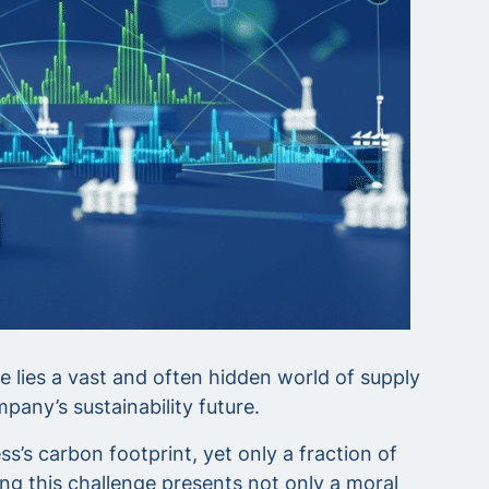
e lies a vast and often hidden world of supply
pany’s sustainability future.
’s carbon footprint, yet only a fraction of
g this challenge presents not only a moral