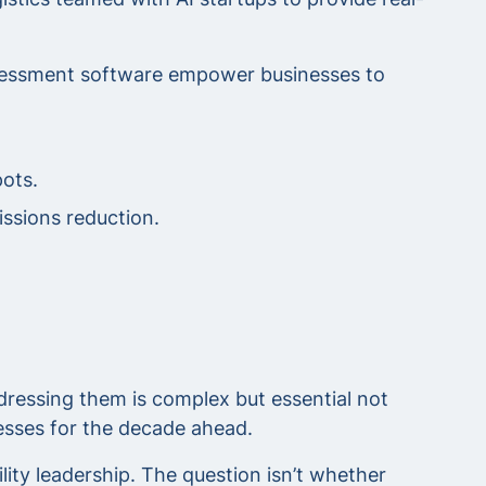
assessment software empower businesses to
ots.
issions reduction.
ressing them is complex but essential not
nesses for the decade ahead.
ity leadership. The question isn’t whether