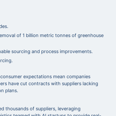
des.
removal of 1 billion metric tonnes of greenhouse
inable sourcing and process improvements.
rcing.
and consumer expectations mean companies
lers have cut contracts with suppliers lacking
on plans.
d thousands of suppliers, leveraging
stics teamed with AI startups to provide real-