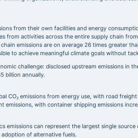
ons from their own facilities and energy consumption
from activities across the entire supply chain from 
chain emissions are on average 26 times greater tha
ossible to achieve meaningful climate goals without ta
omic challenge: disclosed upstream emissions in the 
 billion annually.
bal CO₂ emissions from energy use, with road freight
ant emissions, with container shipping emissions inc
ics emissions can represent the largest single source
 adoption of alternative fuels.