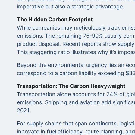
imperative but also a strategic advantage.
The Hidden Carbon Footprint
While companies may meticulously track emissi
emissions. The remaining 75-90% usually comes 
product disposal. Recent reports show supply 
This staggering ratio illustrates why it’s imp
Beyond the environmental urgency lies an econ
correspond to a carbon liability exceeding $335
Transportation: The Carbon Heavyweight
Transportation alone accounts for 24% of glo
emissions. Shipping and aviation add signific
2021.
For supply chains that span continents, logist
innovate in fuel efficiency, route planning, and