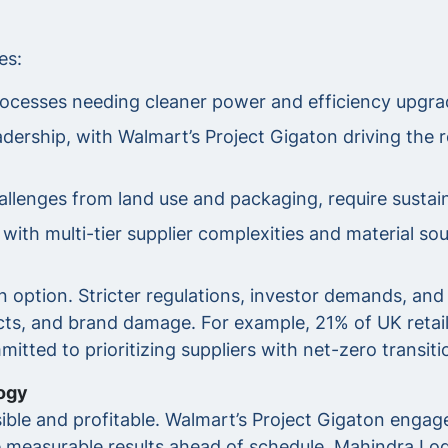
es:
ocesses needing cleaner power and efficiency upgra
adership, with Walmart’s Project Gigaton driving the 
hallenges from land use and packaging, require susta
ith multi-tier supplier complexities and material sou
 an option. Stricter regulations, investor demands, 
tracts, and brand damage. For example, 21% of UK retai
tted to prioritizing suppliers with net-zero transiti
ogy
ble and profitable. Walmart’s Project Gigaton engage
e measurable results ahead of schedule. Mahindra Logi