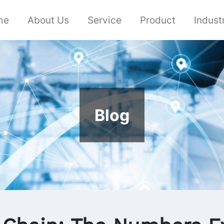
me
About Us
Service
Product
Indust
Blog