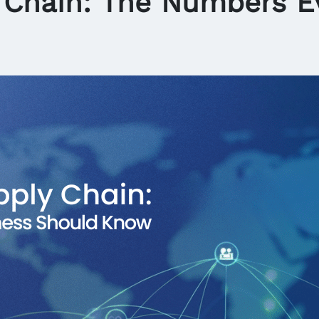
 Chain: The Numbers E