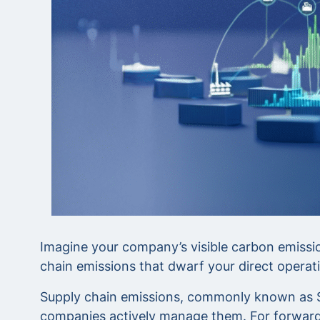
Imagine your company’s visible carbon emission
chain emissions that dwarf your direct operati
Supply chain emissions, commonly known as Sco
companies actively manage them. For forward-